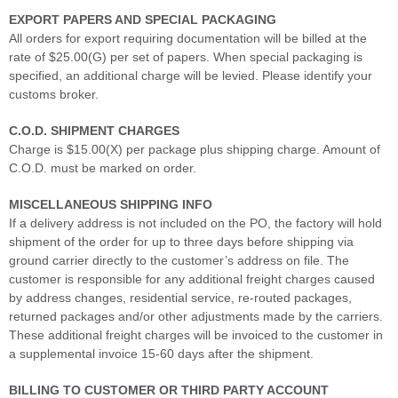
EXPORT PAPERS AND SPECIAL PACKAGING
All orders for export requiring documentation will be billed at the
rate of $25.00(G) per set of papers. When special packaging is
specified, an additional charge will be levied. Please identify your
customs broker.
C.O.D. SHIPMENT CHARGES
Charge is $15.00(X) per package plus shipping charge. Amount of
C.O.D. must be marked on order.
MISCELLANEOUS SHIPPING INFO
If a delivery address is not included on the PO, the factory will hold
shipment of the order for up to three days before shipping via
ground carrier directly to the customer’s address on file. The
customer is responsible for any additional freight charges caused
by address changes, residential service, re-routed packages,
returned packages and/or other adjustments made by the carriers.
These additional freight charges will be invoiced to the customer in
a supplemental invoice 15-60 days after the shipment.
BILLING TO CUSTOMER OR THIRD PARTY ACCOUNT