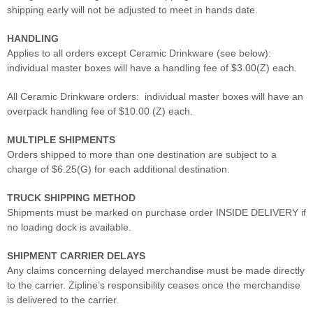
shipping early will not be adjusted to meet in hands date.
HANDLING
Applies to all orders except Ceramic Drinkware (see below):
individual master boxes will have a handling fee of $3.00(Z) each.
All Ceramic Drinkware orders: individual master boxes will have an
overpack handling fee of $10.00 (Z) each.
MULTIPLE SHIPMENTS
Orders shipped to more than one destination are subject to a
charge of $6.25(G) for each additional destination.
TRUCK SHIPPING METHOD
Shipments must be marked on purchase order INSIDE DELIVERY if
no loading dock is available.
SHIPMENT CARRIER DELAYS
Any claims concerning delayed merchandise must be made directly
to the carrier. Zipline’s responsibility ceases once the merchandise
is delivered to the carrier.