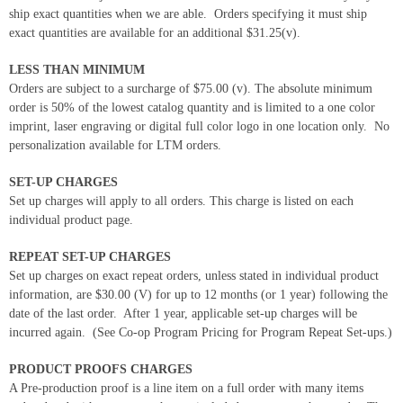
ship exact quantities when we are able. Orders specifying it must ship
exact quantities are available for an additional $31.25(v).
LESS THAN MINIMUM
Orders are subject to a surcharge of $75.00 (v). The absolute minimum
order is 50% of the lowest catalog quantity and is limited to a one color
imprint, laser engraving or digital full color logo in one location only. No
personalization available for LTM orders.
SET-UP CHARGES
Set up charges will apply to all orders. This charge is listed on each
individual product page.
REPEAT SET-UP CHARGES
Set up charges on exact repeat orders, unless stated in individual product
information, are $30.00 (V) for up to 12 months (or 1 year) following the
date of the last order. After 1 year, applicable set-up charges will be
incurred again. (See Co-op Program Pricing for Program Repeat Set-ups.)
PRODUCT PROOFS CHARGES
A Pre-production proof is a line item on a full order with many items