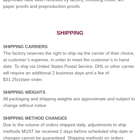
paper proofs and preproduction proofs.
SHIPPING
SHIPPING CARRIERS
The factory reserves the right to ship via the carrier of their choice,
at customer’s expense, in order to meet the customer’s in-hand
date. To ship via United States Postal Service, DHL or other carrier
will require an additional 2 business days and a fee of
$31.25(v)/per order.
SHIPPING WEIGHTS
All packaging and shipping weights are approximate and subject to
change without notice.
SHIPPING METHOD CHANGES
Due to the volume of orders shipped daily, adjustments to ship
methods MUST be received 2 days before scheduled ship date or
changes cannot be guaranteed. Shipping methods on orders