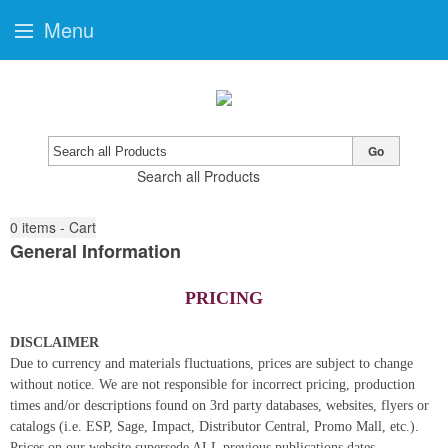
Menu
Go
Search all Products
0
items - Cart
General Information
PRICING
DISCLAIMER
Due to currency and materials fluctuations, prices are subject to change
without notice. We are not responsible for incorrect pricing, production
times and/or descriptions found on 3rd party databases, websites, flyers or
catalogs (i.e. ESP, Sage, Impact, Distributor Central, Promo Mall, etc.).
Prices on our website supersede ALL previous publications dates.