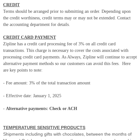
CREDIT
Terms should be arranged prior to submitting an order. Depending upon
the credit worthiness, credit terms may or may not be extended. Contact
the accounting department for details.
CREDIT CARD PAYMENT
Zipline has a credit card processing fee of 3% on all credit card
transactions. This charge is necessary to cover the costs associated with
processing credit card payments. As Always, Zipline will continue to accept
alternative payment methods so our customers can avoid this fees.
Here
are key points to note:
- Fee amount: 3% of the total transaction amount
- Effective date: January 1, 2025
-
Alternative payments: Check or ACH
TEMPERATURE SENSITIVE PRODUCTS
Shipments including gifts with chocolates, between the months of