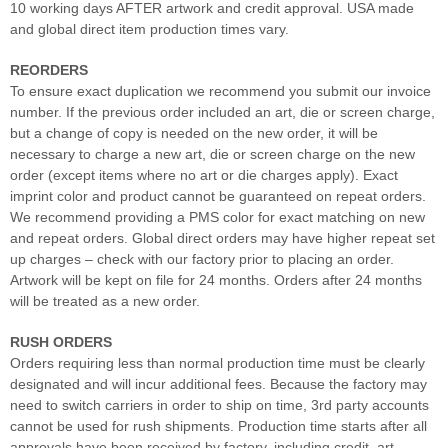
10 working days AFTER artwork and credit approval. USA made
and global direct item production times vary.
REORDERS
To ensure exact duplication we recommend you submit our invoice
number. If the previous order included an art, die or screen charge,
but a change of copy is needed on the new order, it will be
necessary to charge a new art, die or screen charge on the new
order (except items where no art or die charges apply). Exact
imprint color and product cannot be guaranteed on repeat orders.
We recommend providing a PMS color for exact matching on new
and repeat orders. Global direct orders may have higher repeat set
up charges – check with our factory prior to placing an order.
Artwork will be kept on file for 24 months. Orders after 24 months
will be treated as a new order.
RUSH ORDERS
Orders requiring less than normal production time must be clearly
designated and will incur additional fees. Because the factory may
need to switch carriers in order to ship on time, 3rd party accounts
cannot be used for rush shipments. Production time starts after all
approvals have been received by factory, including credit, art,