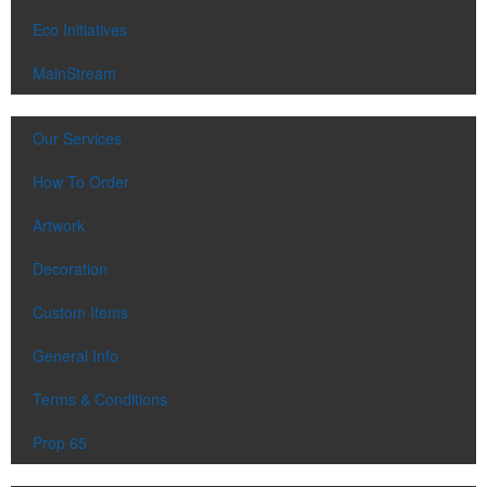
Eco Initiatives
MainStream
Our Services
How To Order
Artwork
Decoration
Custom Items
General Info
Terms & Conditions
Prop 65