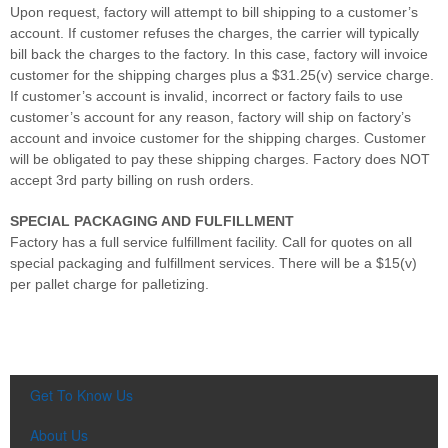
Upon request, factory will attempt to bill shipping to a customer’s
account. If customer refuses the charges, the carrier will typically
bill back the charges to the factory. In this case, factory will invoice
customer for the shipping charges plus a $31.25(v) service charge.
If customer’s account is invalid, incorrect or factory fails to use
customer’s account for any reason, factory will ship on factory’s
account and invoice customer for the shipping charges. Customer
will be obligated to pay these shipping charges. Factory does NOT
accept 3rd party billing on rush orders.
SPECIAL PACKAGING AND FULFILLMENT
Factory has a full service fulfillment facility. Call for quotes on all
special packaging and fulfillment services. There will be a $15(v)
per pallet charge for palletizing.
Get To Know Us
About Us