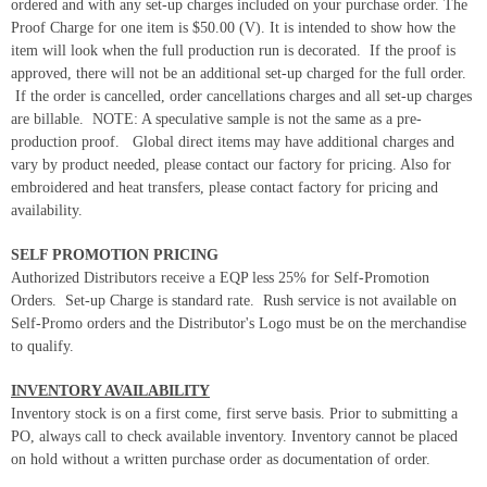
ordered and with any set-up charges included on your purchase order. The
Proof Charge for one item is $50.00 (V). It is intended to show how the
item will look when the full production run is decorated. If the proof is
approved, there will not be an additional set-up charged for the full order.
If the order is cancelled, order cancellations charges and all set-up charges
are billable. NOTE: A speculative sample is not the same as a pre-
production proof. Global direct items may have additional charges and
vary by product needed, please contact our factory for pricing. Also for
embroidered and heat transfers, please contact factory for pricing and
availability.
SELF PROMOTION PRICING
Authorized Distributors receive a EQP less 25% for Self-Promotion
Orders. Set-up Charge is standard rate. Rush service is not available on
Self-Promo orders and the Distributor's Logo must be on the merchandise
to qualify.
INVENTORY AVAILABILITY
Inventory stock is on a first come, first serve basis. Prior to submitting a
PO, always call to check available inventory. Inventory cannot be placed
on hold without a written purchase order as documentation of order.