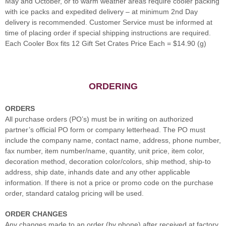
May and October, or to warm weather areas require cooler packing
with ice packs and expedited delivery – at minimum 2nd Day
delivery is recommended. Customer Service must be informed at
time of placing order if special shipping instructions are required.
Each Cooler Box fits 12 Gift Set Crates Price Each = $14.90 (g)
ORDERING
ORDERS
All purchase orders (PO’s) must be in writing on authorized
partner’s official PO form or company letterhead. The PO must
include the company name, contact name, address, phone number,
fax number, item number/name, quantity, unit price, item color,
decoration method, decoration color/colors, ship method, ship-to
address, ship date, inhands date and any other applicable
information. If there is not a price or promo code on the purchase
order, standard catalog pricing will be used.
ORDER CHANGES
Any changes made to an order (by phone) after received at factory