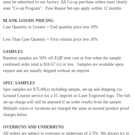
must be submitted to our factory. All Co-op purchase orders must clearly
state “Co-op Program”. Free Repeat Set-ups apply within 12 months.
BLANK GOODS PRICING
Case Quantity or Greater = End quantity price less 10%
Less Than Case Quantity = First column price less 10%
SAMPLES
Random samples are 50% off EQP item cost or free when the sample
combined order total is $16.67 (c) or less . Samples are available upon
request and are usually shipped without an imprint.
SPEC SAMPLES
Spec samples are $75.00(z) including sample, set-up and shipping via
Ground Courier service for a 1C imprint or Laser Engraved logo. The full
set-up charge will still be assessed if an order results from the sample.
Multiple colors or locations are charged the same as normal product proof
charges below.
OVERRUNS AND UNDERRUNS
All orders are subject to overruns or underruns of 2-5%. We always try to