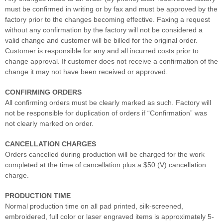
must be confirmed in writing or by fax and must be approved by the
factory prior to the changes becoming effective. Faxing a request
without any confirmation by the factory will not be considered a
valid change and customer will be billed for the original order.
Customer is responsible for any and all incurred costs prior to
change approval. If customer does not receive a confirmation of the
change it may not have been received or approved.
CONFIRMING ORDERS
All confirming orders must be clearly marked as such. Factory will
not be responsible for duplication of orders if “Confirmation” was
not clearly marked on order.
CANCELLATION CHARGES
Orders cancelled during production will be charged for the work
completed at the time of cancellation plus a $50 (V) cancellation
charge.
PRODUCTION TIME
Normal production time on all pad printed, silk-screened,
embroidered, full color or laser engraved items is approximately 5-