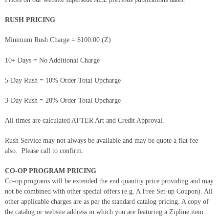
RUSH PRICING
Minimum Rush Charge = $100.00 (Z)
10+ Days = No Additional Charge
5-Day Rush = 10% Order Total Upcharge
3-Day Rush = 20% Order Total Upcharge
All times are calculated AFTER Art and Credit Approval.
Rush Service may not always be available and may be quote a flat fee
also. Please call to confirm.
CO-OP PROGRAM PRICING
Co-op programs will be extended the end quantity price providing and may
not be combined with other special offers (e.g. A Free Set-up Coupon). All
other applicable charges are as per the standard catalog pricing. A copy of
the catalog or website address in which you are featuring a Zipline item