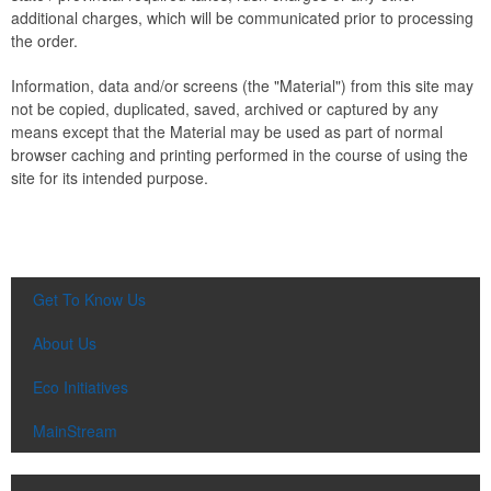
additional charges, which will be communicated prior to processing
the order.
Information, data and/or screens (the "Material") from this site may
not be copied, duplicated, saved, archived or captured by any
means except that the Material may be used as part of normal
browser caching and printing performed in the course of using the
site for its intended purpose.
Get To Know Us
About Us
Eco Initiatives
MainStream