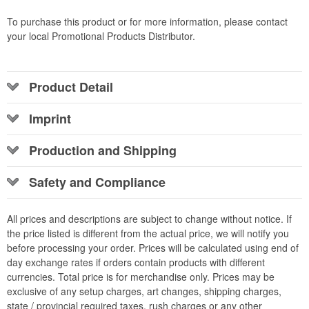
To purchase this product or for more information, please contact
your local Promotional Products Distributor.
Product Detail
Imprint
Production and Shipping
Safety and Compliance
All prices and descriptions are subject to change without notice. If
the price listed is different from the actual price, we will notify you
before processing your order. Prices will be calculated using end of
day exchange rates if orders contain products with different
currencies. Total price is for merchandise only. Prices may be
exclusive of any setup charges, art changes, shipping charges,
state / provincial required taxes, rush charges or any other