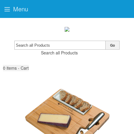
Menu
Go
Search all Products
0
items - Cart