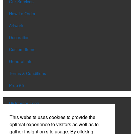
Our Services
How To Order
Artwork
Decoration
Custom Items
General Info
Terms & Conditions
Prop 65
Distributor Tools
Track Order
This website uses cookies to provide the
optimal experience to visitors as well as to
Upload Artwork
gather insight on site usage. By clicking