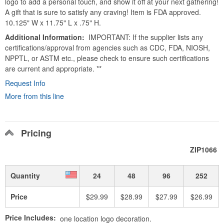
logo to add a personal touch, and show it off at your next gathering!
A gift that is sure to satisfy any craving! Item is FDA approved.
10.125" W x 11.75" L x .75" H.
Additional Information
IMPORTANT: If the supplier lists any
certifications/approval from agencies such as CDC, FDA, NIOSH,
NPPTL, or ASTM etc., please check to ensure such certifications
are current and appropriate. **
Request Info
More from this line
Pricing
ZIP1066
Quantity
24
48
96
252
Price
$29.99
$28.99
$27.99
$26.99
Price Includes:
one location logo decoration.