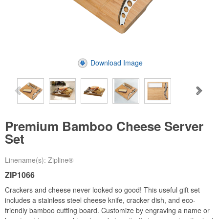
Download Image
Premium Bamboo Cheese Server
Set
Linename(s): Zipline®
ZIP1066
Crackers and cheese never looked so good! This useful gift set
includes a stainless steel cheese knife, cracker dish, and eco-
friendly bamboo cutting board. Customize by engraving a name or