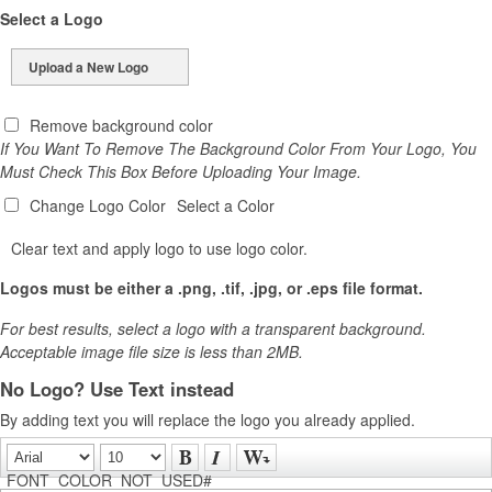
Select a Logo
Upload a New Logo
Remove background color
If You Want To Remove The Background Color From Your Logo, You
Must Check This Box Before Uploading Your Image.
Change Logo Color
Select a Color
Clear text and apply logo to use logo color.
Logos must be either a .png, .tif, .jpg, or .eps file format.
For best results, select a logo with a transparent background.
Acceptable image file size is less than 2MB.
No Logo? Use Text instead
By adding text you will replace the logo you already applied.
FONT_COLOR_NOT_USED#