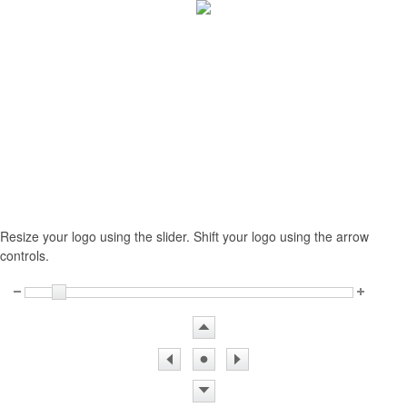
Resize your logo using the slider. Shift your logo using the arrow
controls.