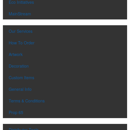
Eco Initiatives
MainStream
Our Services
How To Order
Artwork
Decoration
Custom Items
General Info
Terms & Conditions
Prop 65
Distributor Tools