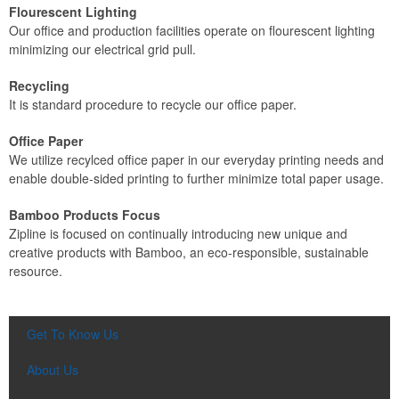
Flourescent Lighting
Our office and production facilities operate on flourescent lighting
minimizing our electrical grid pull.
Recycling
It is standard procedure to recycle our office paper.
Office Paper
We utilize recylced office paper in our everyday printing needs and
enable double-sided printing to further minimize total paper usage.
Bamboo Products Focus
Zipline is focused on continually introducing new unique and
creative products with Bamboo, an eco-responsible, sustainable
resource.
Get To Know Us
About Us