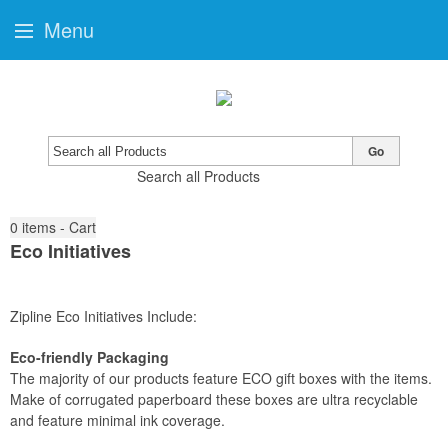
Menu
Go
Search all Products
0
items - Cart
Eco Initiatives
Zipline Eco Initiatives Include:
Eco-friendly Packaging
The majority of our products feature ECO gift boxes with the items.
Make of corrugated paperboard these boxes are ultra recyclable
and feature minimal ink coverage.